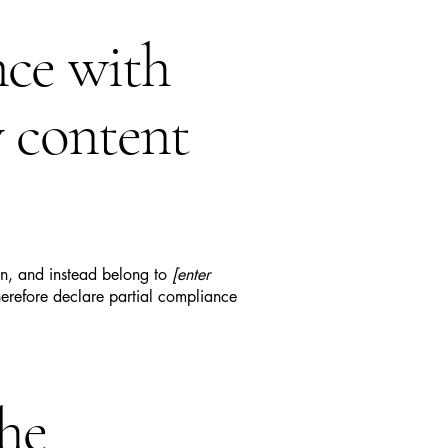
nce with
y content
ion, and instead belong to
[enter
erefore declare partial compliance
the