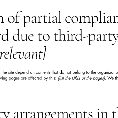
n of partial complia
rd due to third-part
 relevant]
n the site depend on contents that do not belong to the organizat
owing pages are affected by this:
[list the URLs of the pages]
. We th
ity arrangements in 