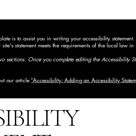
ate is to assist you in writing your accessibility statement.
r site's statement meets the requirements of the local law in
wo sections. Once you complete editing the Accessibility S
ut our article
“Accessibility: Adding an Accessibility Statem
SIBILITY