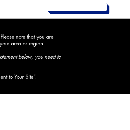
Contact Us Now
 Please note that you are
 your area or region.
tatement below, you need to
ent to Your Site”.