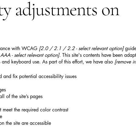
ity adjustments on
ordance with WCAG
[2.0 / 2.1 / 2.2 - select relevant option]
guide
AA - select relevant option].
This site's contents have been adapt
 and keyboard use. As part of this effort, we have also
[remove ir
 and fix potential accessibility issues
ges
ll of the site’s pages
 meet the required color contrast
te
on the site are accessible