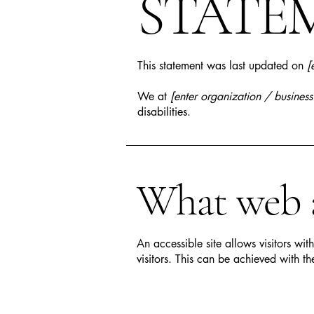
STATE
This statement was last updated on
[
We at
[enter organization / busines
disabilities.
What web ac
An accessible site allows visitors wit
visitors. This can be achieved with th