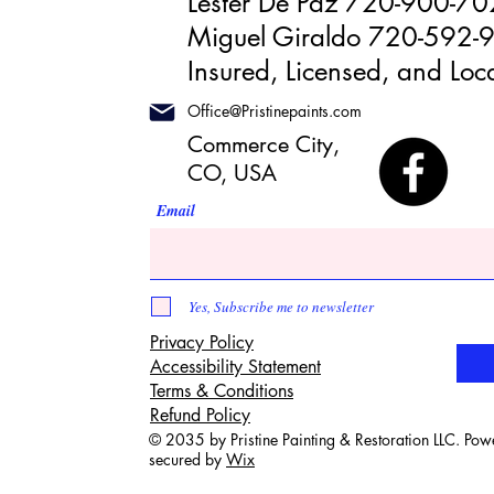
Lester De Paz 720-900-7
Miguel Giraldo 720-592-
Insured, Licensed, and Loca
Office@Pristinepaints.com
Commerce City,
CO, USA
Email
Yes, Subscribe me to newsletter
Privacy Policy
Accessibility Statement
Terms & Conditions
Refund Policy
© 2035 by Pristine Painting & Restoration LLC. Po
secured by
Wix