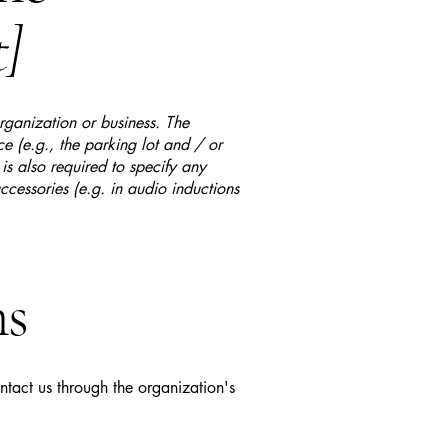
t]
organization or business. The
ice (e.g., the parking lot and / or
 is also required to specify any
ccessories (e.g. in audio inductions
ns
ontact us through the organization's