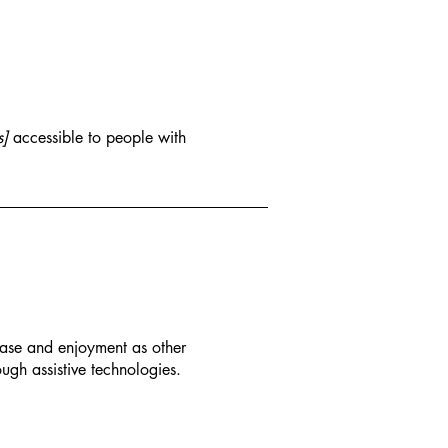
s]
accessible to people with
f ease and enjoyment as other
ough assistive technologies.