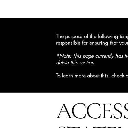
Pristine Painting & Restoration
The purpose of the following templ
responsible for ensuring that you
*Note: This page currently has t
delete this section.
To learn more about this, check o
​ACCES