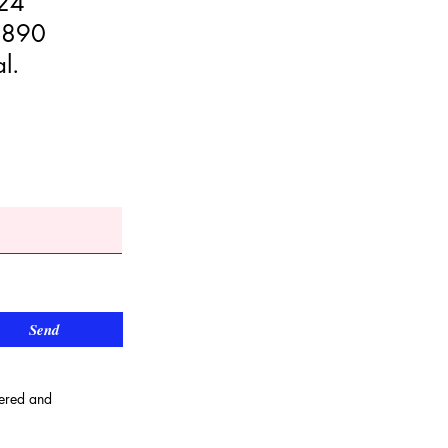
024
9890
l.
Send
wered and