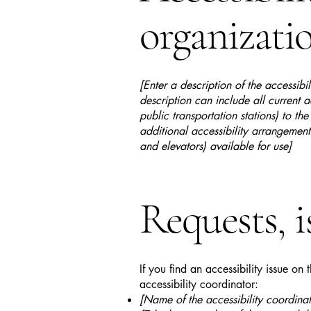
organizati
[Enter a description of the accessibi
description can include all current a
public transportation stations) to the
additional accessibility arrangements
and elevators) available for use]
Requests, i
If you find an accessibility issue on
accessibility coordinator:
[Name of the accessibility coordinat