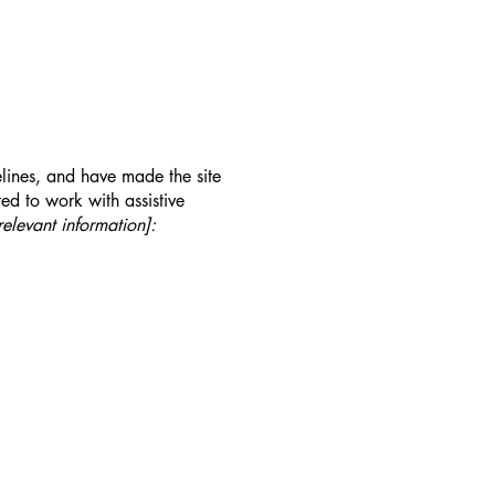
lines, and have made the site
ed to work with assistive
relevant information]: