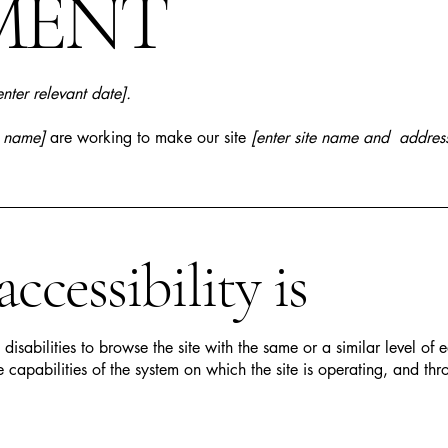
MENT
enter relevant date].
s name]
are working to make our site
[enter site name and addres
cessibility is
h disabilities to browse the site with the same or a similar level o
e capabilities of the system on which the site is operating, and thr