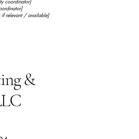
ty coordinator]
oordinator]
 if relevant / available]
ting &
 LLC