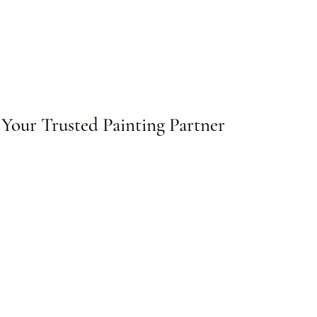
Your Trusted Painting Partner