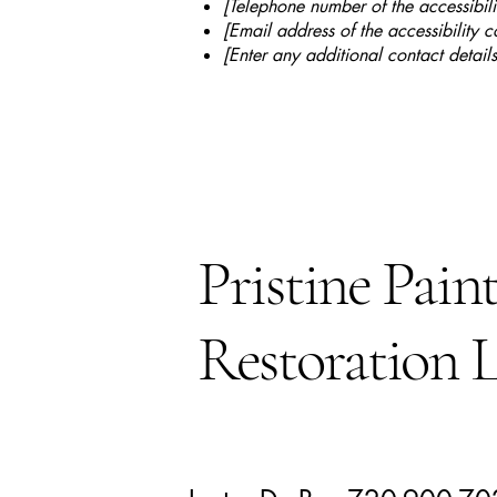
[Telephone number of the accessibili
[Email address of the accessibility c
[Enter any additional contact details
Pristine Pain
Restoration