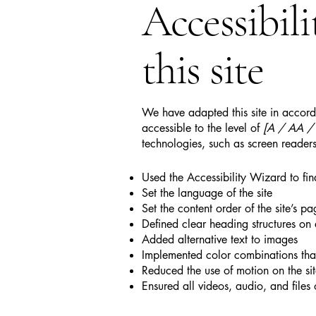
Accessibil
this site
We have adapted this site in acc
accessible to the level of
[A / AA / A
technologies, such as screen readers
Used the Accessibility Wizard to find
Set the language of the site
Set the content order of the site’s pa
Defined clear heading structures on a
Added alternative text to images
Implemented color combinations that
Reduced the use of motion on the si
Ensured all videos, audio, and files 