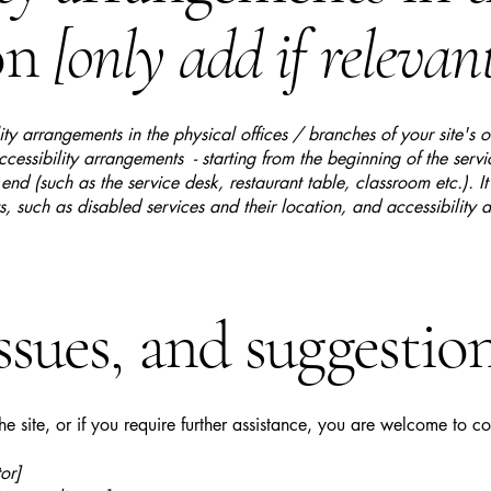
on
[only add if relevan
lity arrangements in the physical offices / branches of your site's 
ccessibility arrangements - starting from the beginning of the serv
 end (such as the service desk, restaurant table, classroom etc.). It
, such as disabled services and their location, and accessibility a
ssues, and suggestio
 the site, or if you require further assistance, you are welcome to c
or]