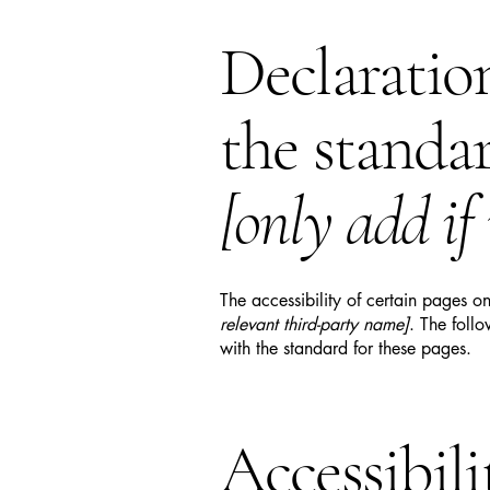
Declaratio
the standa
[only add if
The accessibility of certain pages o
relevant third-party name]
. The foll
with the standard for these pages.
Accessibil